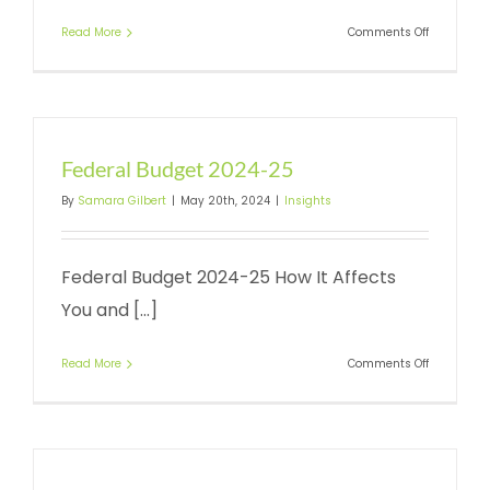
on
Read More
Comments Off
ATO
Portal
Client-
to-
Agent
Link
Federal Budget 2024-25
By
Samara Gilbert
|
May 20th, 2024
|
Insights
Federal Budget 2024-25 How It Affects
You and [...]
on
Read More
Comments Off
Federal
Budget
2024-
25