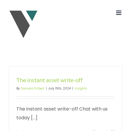
Skip
to
content
The instant asset write-off
By
Samara Gilbert
|
July 15th, 2024
|
Insights
The instant asset write-off Chat with us
today [...]