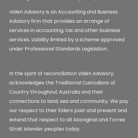
Viden Advisory is an Accounting and Business
Advisory firm that provides an arrange of
services in accounting, tax and other business
services. Liability limited by a scheme approved
under Professional Standards Legislation.
In the spirit of reconciliation Viden Advisory,
acknowledges the Traditional Custodians of
Country throughout Australia and their
connections to land, sea and community. We pay
our respect to their Elders past and present and
extend that respect to all Aboriginal and Torres
Strait Islander peoples today.