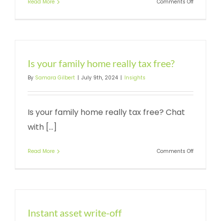
on
Read More
Comments Off
The
instant
asset
write-
off
Is your family home really tax free?
By
Samara Gilbert
|
July 9th, 2024
|
Insights
Is your family home really tax free? Chat
with [...]
on
Read More
Comments Off
Is
your
family
home
really
tax
Instant asset write-off
free?