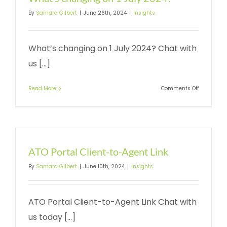
By
Samara Gilbert
|
June 26th, 2024
|
Insights
What’s changing on 1 July 2024? Chat with
us [...]
on
Read More
Comments Off
What’s
changing
on
1
July
2024?
ATO Portal Client-to-Agent Link
By
Samara Gilbert
|
June 10th, 2024
|
Insights
ATO Portal Client-to-Agent Link Chat with
us today [...]