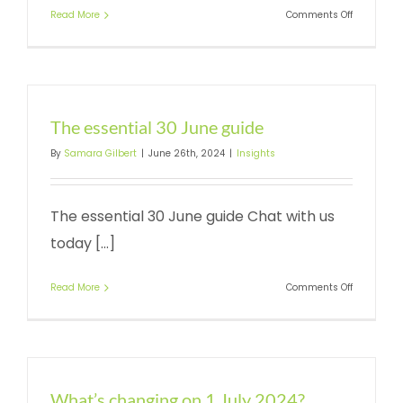
on
Read More
Comments Off
What’s
ahead
for
2024-
25?
The essential 30 June guide
By
Samara Gilbert
|
June 26th, 2024
|
Insights
The essential 30 June guide Chat with us
today [...]
on
Read More
Comments Off
The
essential
30
June
guide
What’s changing on 1 July 2024?