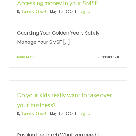
Accessing money in your SMSF
By
Samara Gilbert
|
May 13th, 2024
|
Insights
Guarding Your Golden Years Safely
Manage Your SMSF [...]
on
Read More
Comments Off
Accessing
money
in
your
SMSF
Do your kids really want to take over
your business?
By
Samara Gilbert
|
May 13th, 2024
|
Insights
Passing the torch What you need to