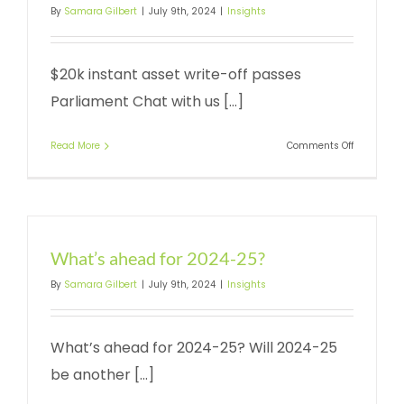
By
Samara Gilbert
|
July 9th, 2024
|
Insights
$20k instant asset write-off passes
Parliament Chat with us [...]
on
Read More
Comments Off
Instant
asset
write-
off
What’s ahead for 2024-25?
By
Samara Gilbert
|
July 9th, 2024
|
Insights
What’s ahead for 2024-25? Will 2024-25
be another [...]