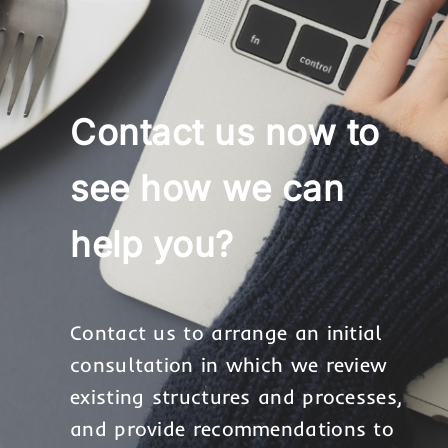
Contact us now to
see how we can
help you?
Contact us to arrange an initial
consultation in which we review
existing structures and processes,
and provide recommendations to