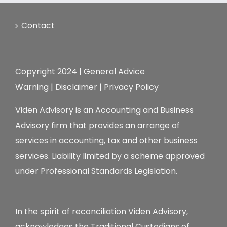
Contact
Copyright 2024 |
General Advice
Warning
|
Disclaimer
|
Privacy Policy
Viden Advisory is an Accounting and Business
Advisory firm that provides an arrange of
services in accounting, tax and other business
services. Liability limited by a scheme approved
under Professional Standards Legislation.
In the spirit of reconciliation Viden Advisory,
acknowledges the Traditional Custodians of