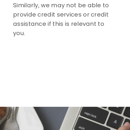
Similarly, we may not be able to
provide credit services or credit
assistance if this is relevant to
you.