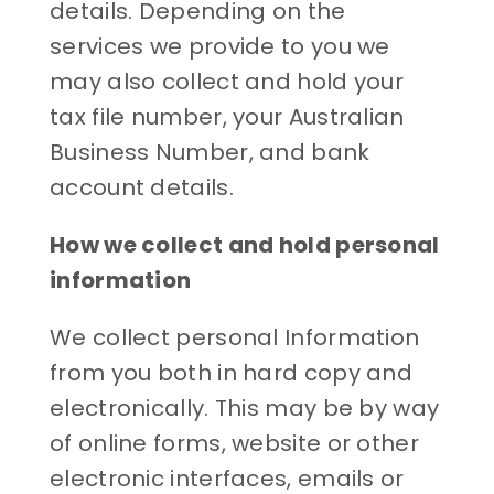
details. Depending on the
services we provide to you we
may also collect and hold your
tax file number, your Australian
Business Number, and bank
account details.
How we collect and hold personal
information
We collect personal Information
from you both in hard copy and
electronically. This may be by way
of online forms, website or other
electronic interfaces, emails or