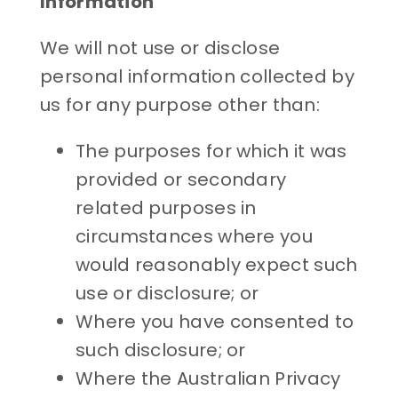
Information
We will not use or disclose
personal information collected by
us for any purpose other than:
The purposes for which it was
provided or secondary
related purposes in
circumstances where you
would reasonably expect such
use or disclosure; or
Where you have consented to
such disclosure; or
Where the Australian Privacy