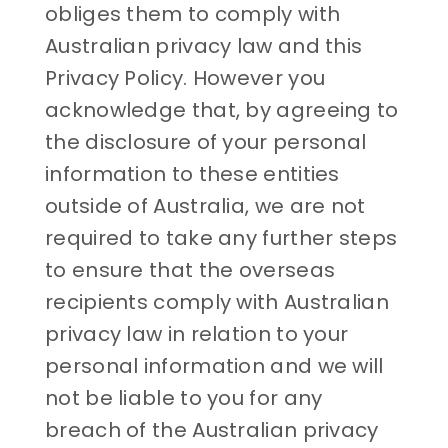
obliges them to comply with
Australian privacy law and this
Privacy Policy. However you
acknowledge that, by agreeing to
the disclosure of your personal
information to these entities
outside of Australia, we are not
required to take any further steps
to ensure that the overseas
recipients comply with Australian
privacy law in relation to your
personal information and we will
not be liable to you for any
breach of the Australian privacy