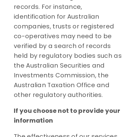
records. For instance,
identification for Australian
companies, trusts or registered
co-operatives may need to be
verified by a search of records
held by regulatory bodies such as
the Australian Securities and
Investments Commission, the
Australian Taxation Office and
other regulatory authorities.
If you choose not to provide your
information
The effectiveness of our services