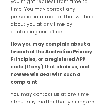
you might request from time to
time. You may correct any
personal information that we hold
about you at any time by
contacting our office.
How you may complain about a
breach of the Australian Privacy
Principles, or a registered APP
code (if any) that binds us, and
how we will deal with such a
complaint
You may contact us at any time
about any matter that you regard