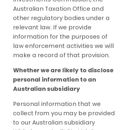
Australian Taxation Office and
other regulatory bodies under a
relevant law. If we provide
information for the purposes of
law enforcement activities we will
make a record of that provision.
Whether we are likely to disclose
personal information to an
Australian subsidiary
Personal information that we
collect from you may be provided
to our Australian subsidiary