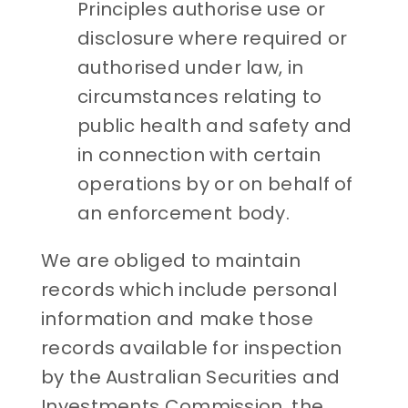
Principles authorise use or
disclosure where required or
authorised under law, in
circumstances relating to
public health and safety and
in connection with certain
operations by or on behalf of
an enforcement body.
We are obliged to maintain
records which include personal
information and make those
records available for inspection
by the Australian Securities and
Investments Commission, the