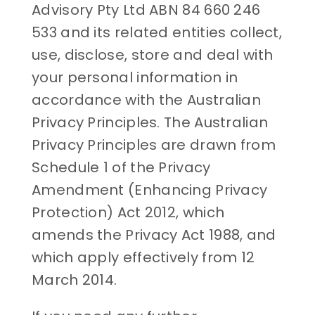
Advisory Pty Ltd ABN 84 660 246
533 and its related entities collect,
use, disclose, store and deal with
your personal information in
accordance with the Australian
Privacy Principles. The Australian
Privacy Principles are drawn from
Schedule 1 of the Privacy
Amendment (Enhancing Privacy
Protection) Act 2012, which
amends the Privacy Act 1988, and
which apply effectively from 12
March 2014.