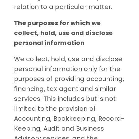
relation to a particular matter.
The purposes for which we
collect, hold, use and disclose
personal information
We collect, hold, use and disclose
personal information only for the
purposes of providing accounting,
financing, tax agent and similar
services. This includes but is not
limited to the provision of
Accounting, Bookkeeping, Record-
Keeping, Audit and Business
Advisory services, and the