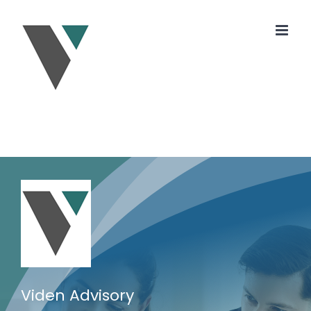
Skip
to
content
Viden Advisory