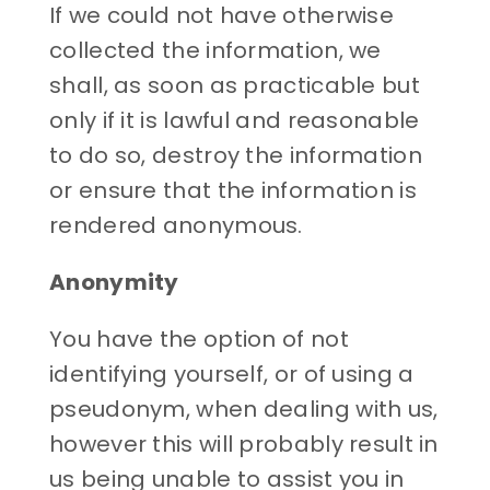
If we could not have otherwise
collected the information, we
shall, as soon as practicable but
only if it is lawful and reasonable
to do so, destroy the information
or ensure that the information is
rendered anonymous.
Anonymity
You have the option of not
identifying yourself, or of using a
pseudonym, when dealing with us,
however this will probably result in
us being unable to assist you in