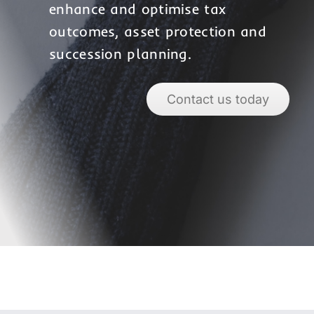
enhance and optimise tax
outcomes, asset protection and
succession planning.
Contact us today