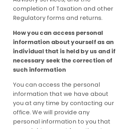
completion of Taxation and other
Regulatory forms and returns.
How you can access personal
information about yourself as an
individual that is held by us and if
necessary seek the correction of
such information
You can access the personal
information that we have about
you at any time by contacting our
office. We will provide any
personal information to you that