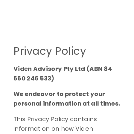
Privacy Policy
Viden Advisory Pty Ltd (ABN 84
660 246 533)
We endeavor to protect your
personal information at all times.
This Privacy Policy contains
information on how Viden