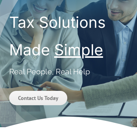
Tax Solutions
Made
Simple
Real People, Real Help
Contact Us Today