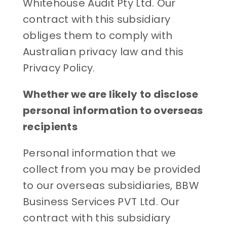
Whitehouse Audit Pty Ltd. Our
contract with this subsidiary
obliges them to comply with
Australian privacy law and this
Privacy Policy.
Whether we are likely to disclose
personal information to overseas
recipients
Personal information that we
collect from you may be provided
to our overseas subsidiaries, BBW
Business Services PVT Ltd. Our
contract with this subsidiary