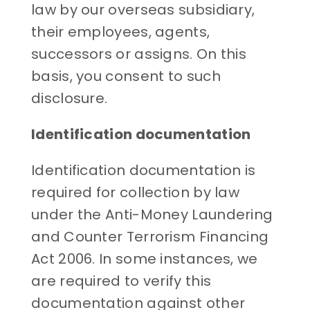
law by our overseas subsidiary,
their employees, agents,
successors or assigns. On this
basis, you consent to such
disclosure.
Identification documentation
Identification documentation is
required for collection by law
under the Anti-Money Laundering
and Counter Terrorism Financing
Act 2006. In some instances, we
are required to verify this
documentation against other