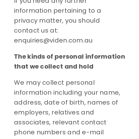
If you need any further
information pertaining to a
privacy matter, you should
contact us at:
enquiries@viden.com.au
The kinds of personal information
that we collect and hold
We may collect personal
information including your name,
address, date of birth, names of
employers, relatives and
associates, relevant contact
phone numbers and e-mail