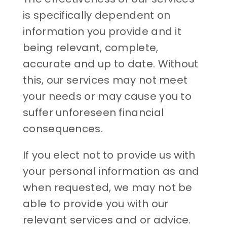
is specifically dependent on
information you provide and it
being relevant, complete,
accurate and up to date. Without
this, our services may not meet
your needs or may cause you to
suffer unforeseen financial
consequences.
If you elect not to provide us with
your personal information as and
when requested, we may not be
able to provide you with our
relevant services and or advice.