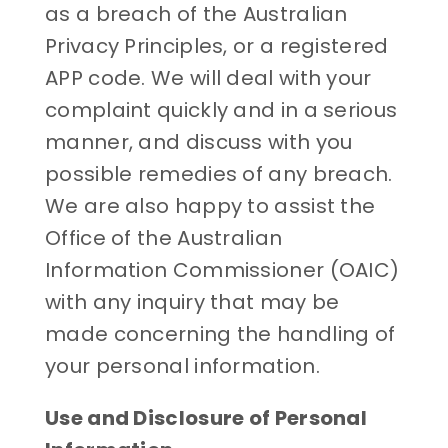
as a breach of the Australian
Privacy Principles, or a registered
APP code. We will deal with your
complaint quickly and in a serious
manner, and discuss with you
possible remedies of any breach.
We are also happy to assist the
Office of the Australian
Information Commissioner (OAIC)
with any inquiry that may be
made concerning the handling of
your personal information.
Use and Disclosure of Personal