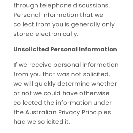
through telephone discussions.
Personal Information that we
collect from you is generally only
stored electronically.
Unsolicited Personal Information
If we receive personal information
from you that was not solicited,
we will quickly determine whether
or not we could have otherwise
collected the information under
the Australian Privacy Principles
had we solicited it.