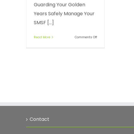
Guarding Your Golden
Years Safely Manage Your
SMSF [...]
on
Read More
Comments Off
Accessing
money
in
your
SMSF
Contact