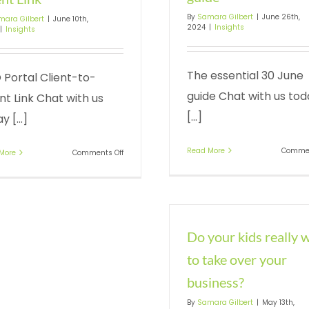
By
Samara Gilbert
|
June 26th,
mara Gilbert
|
June 10th,
2024
|
Insights
|
Insights
The essential 30 June
 Portal Client-to-
guide Chat with us tod
t Link Chat with us
[...]
y [...]
Read More
Commen
on
More
Comments Off
ATO
Portal
Client-
to-
Agent
Link
Do your kids really 
to take over your
business?
By
Samara Gilbert
|
May 13th,