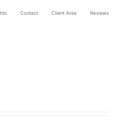
ghts
Contact
Client Area
Reviews