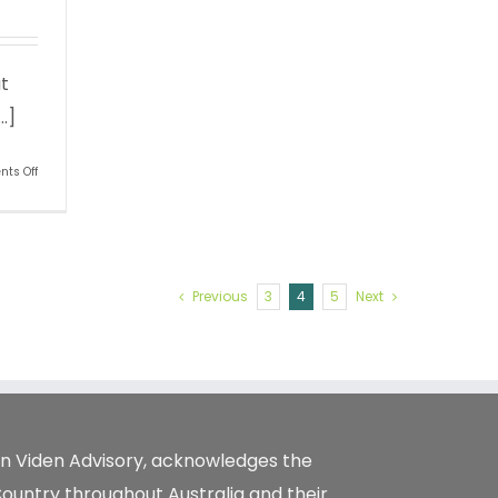
t
.]
on
ts Off
Do
your
kids
really
want
to
Previous
3
4
5
Next
take
over
your
business?
tion Viden Advisory, acknowledges the
Country throughout Australia and their