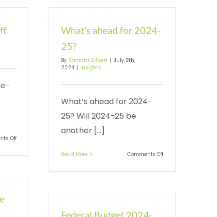
ff
What’s ahead for 2024-
25?
By
Samara Gilbert
|
July 9th,
2024
|
Insights
te-
What’s ahead for 2024-
25? Will 2024-25 be
another [...]
on
ts Off
Instant
on
Read More
Comments Off
asset
What’s
write-
ahead
off
for
2024-
ne
25?
Federal Budget 2024-