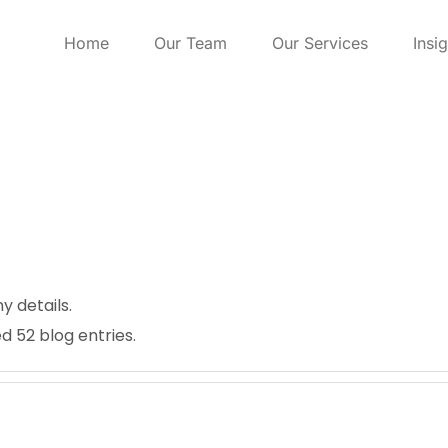
Home
Our Team
Our Services
Insi
ny details.
d 52 blog entries.