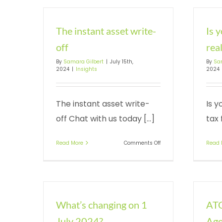
The instant asset write-
Is 
off
real
By
Samara Gilbert
|
July 15th,
By
Sa
2024
|
Insights
2024
The instant asset write-
Is y
off Chat with us today [...]
tax 
on
Read More
Comments Off
Read 
The
instant
asset
write-
off
What’s changing on 1
ATO
July 2024?
Age