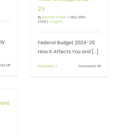
25
By
Samara Gilbert
|
May 20th,
2024
|
Insights
ay
Federal Budget 2024-25
How It Affects You and [...]
on
ts Off
on
Read More
Comments Off
The
Federal
essential
Budget
30
2024-
June
25
guide
want