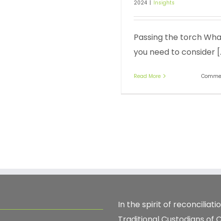
2024
|
Insights
Passing the torch Wha
you need to consider [..
Read More
Commen
In the spirit of reconcilia
Traditional Custodians of 