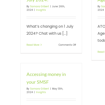
By
Samara Gilbert
|
June 26th,
By
Sa
2024
|
Insights
2024
What’s changing on 1 July
ATO
2024? Chat with us [...]
Agen
toda
on
Read More
Comments Off
What’s
Read 
changing
on
1
July
2024?
Accessing money in
your SMSF
By
Samara Gilbert
|
May 13th,
2024
|
Insights