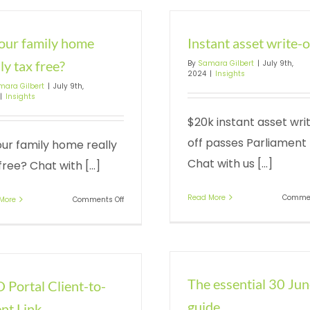
your family home
Instant asset write-o
ly tax free?
By
Samara Gilbert
|
July 9th,
2024
|
Insights
mara Gilbert
|
July 9th,
|
Insights
$20k instant asset wri
off passes Parliament
our family home really
Chat with us [...]
free? Chat with [...]
Read More
Commen
on
More
Comments Off
Is
your
family
home
really
tax
The essential 30 Ju
 Portal Client-to-
free?
guide
nt Link