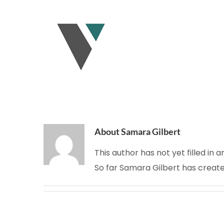
Skip
to
content
About
Samara Gilbert
This author has not yet filled in a
So far Samara Gilbert has create