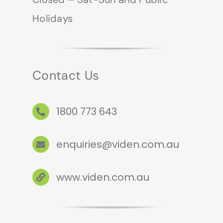
Holidays
Contact Us
1800 773 643
enquiries@viden.com.au
www.viden.com.au