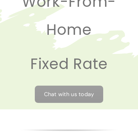
Work-From-
Home
Fixed Rate
Chat with us today