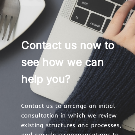
Contact us now to
see how we can
help you?
Contact us to arrange an initial
consultation in which we review
existing structures and processes,
and provide recommendations to