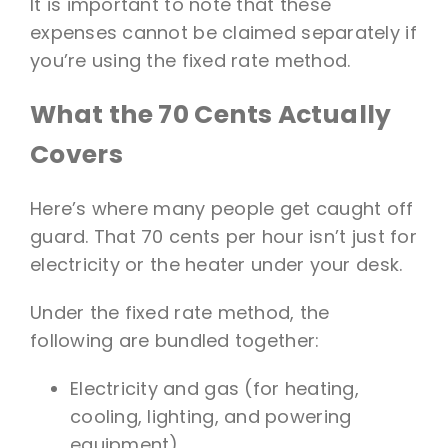
It is important to note that these
expenses cannot be claimed separately if
you’re using the fixed rate method.
What the 70 Cents Actually
Covers
Here’s where many people get caught off
guard. That 70 cents per hour isn’t just for
electricity or the heater under your desk.
Under the fixed rate method, the
following are bundled together:
Electricity and gas (for heating,
cooling, lighting, and powering
equipment)