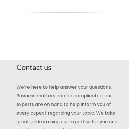
Contact us
We’re here to help answer your questions.
Business matters can be complicated, our
experts are on hand to help inform you of
every aspect regarding your topic. We take
great pride in using our expertise for you and