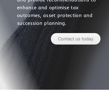
enhance and optimise tax
outcomes, asset protection and
succession planning.
Contact us today