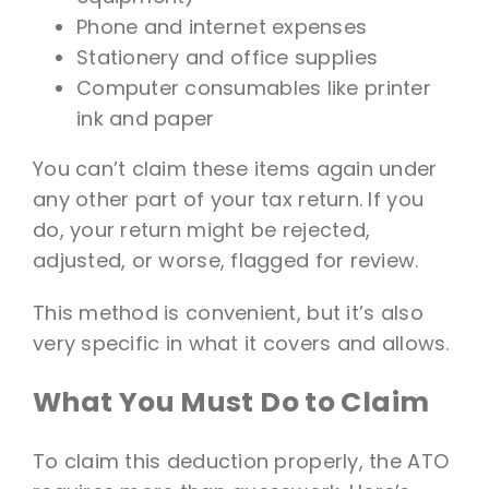
Phone and internet expenses
Stationery and office supplies
Computer consumables like printer
ink and paper
You can’t claim these items again under
any other part of your tax return. If you
do, your return might be rejected,
adjusted, or worse, flagged for review.
This method is convenient, but it’s also
very specific in what it covers and allows.
What You Must Do to Claim
To claim this deduction properly, the ATO