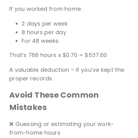
If you worked from home:
2 days per week
8 hours per day
For 48 weeks
That’s 768 hours x $0.70 = $537.60
A valuable deduction – if you’ve kept the
proper records.
Avoid These Common
Mistakes
❌ Guessing or estimating your work-
from-home hours