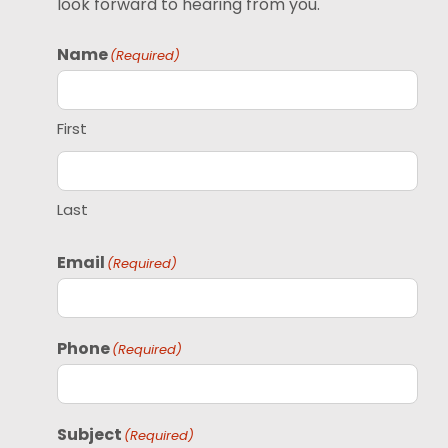
look forward to hearing from you.
Name
(Required)
First
Last
Email
(Required)
Phone
(Required)
Subject
(Required)