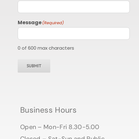
Message
(Required)
0 of 600 max characters
SUBMIT
Business Hours
Open – Mon-Fri 8.30-5.00
Closed – Sat-Sun and Public