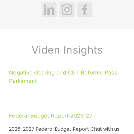
Viden Insights
Negative Gearing and CGT Reforms Pass
Parliament
Federal Budget Report 2026-27
2026-2027 Federal Budget Report Chat with us