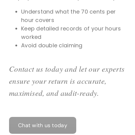
Understand what the 70 cents per
hour covers
Keep detailed records of your hours
worked
Avoid double claiming
Contact us today and let our experts
ensure your return is accurate,
maximised, and audit-ready.
Chat with us today