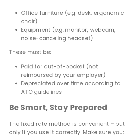
Office furniture (e.g. desk, ergonomic
chair)
Equipment (e.g. monitor, webcam,
noise-canceling headset)
These must be:
Paid for out-of-pocket (not
reimbursed by your employer)
Depreciated over time according to
ATO guidelines
Be Smart, Stay Prepared
The fixed rate method is convenient – but
only if you use it correctly. Make sure you: