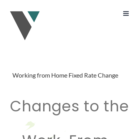
Skip
to
content
Working from Home Fixed Rate Change
Changes to the