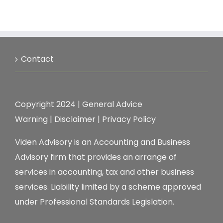
Contact
Copyright 2024 |
General Advice
Warning
|
Disclaimer
|
Privacy Policy
Viden Advisory is an Accounting and Business
Advisory firm that provides an arrange of
services in accounting, tax and other business
services. Liability limited by a scheme approved
under Professional Standards Legislation.