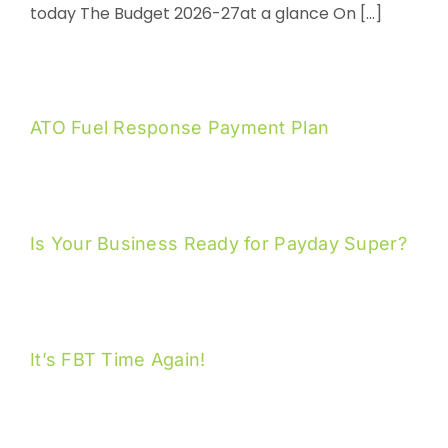
today The Budget 2026-27at a glance On [...]
ATO Fuel Response Payment Plan
Is Your Business Ready for Payday Super?
It’s FBT Time Again!