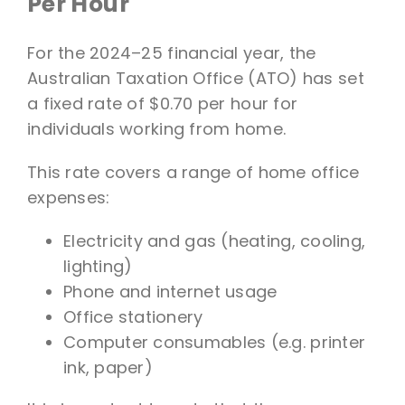
Per Hour
For the 2024–25 financial year, the
Australian Taxation Office (ATO) has set
a fixed rate of $0.70 per hour for
individuals working from home.
This rate covers a range of home office
expenses:
Electricity and gas (heating, cooling,
lighting)
Phone and internet usage
Office stationery
Computer consumables (e.g. printer
ink, paper)