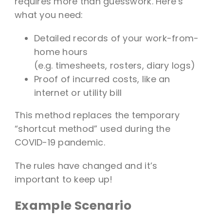
requires more than guesswork. Here’s
what you need:
Detailed records of your work-from-
home hours
(e.g. timesheets, rosters, diary logs)
Proof of incurred costs, like an
internet or utility bill
This method replaces the temporary
“shortcut method” used during the
COVID-19 pandemic.
The rules have changed and it’s
important to keep up!
Example Scenario