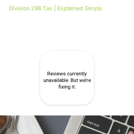
Division 296 Tax | Explained Simply