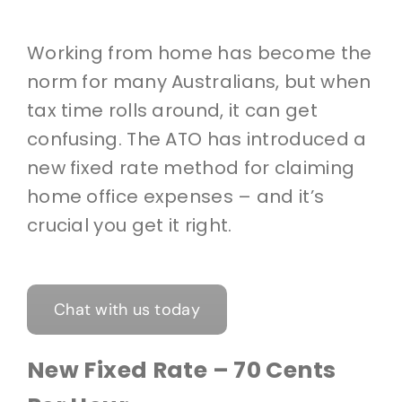
Working from home has become the
norm for many Australians, but when
tax time rolls around, it can get
confusing. The ATO has introduced a
new fixed rate method for claiming
home office expenses – and it’s
crucial you get it right.
Chat with us today
New Fixed Rate – 70 Cents