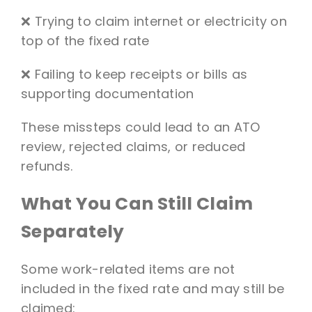
❌ Trying to claim internet or electricity on
top of the fixed rate
❌ Failing to keep receipts or bills as
supporting documentation
These missteps could lead to an ATO
review, rejected claims, or reduced
refunds.
What You Can Still Claim
Separately
Some work-related items are not
included in the fixed rate and may still be
claimed: