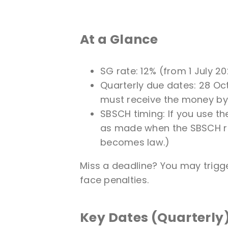
At a Glance
SG rate: 12% (from 1 July 20
Quarterly due dates: 28 Oct
must receive the money by
SBSCH timing: If you use t
as made when the SBSCH rece
becomes law.)
Miss a deadline? You may trigg
face penalties.
Key Dates (Quarterly