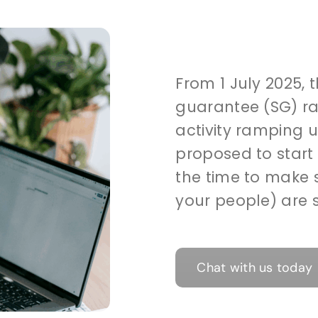
From 1 July 2025,
guarantee (SG) ra
activity ramping 
proposed to start 
the time to make 
your people) are s
Chat with us today