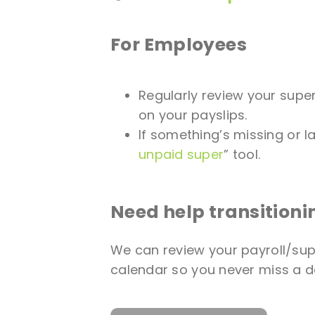
For Employees
Regularly review your sup
on your payslips.
If something’s missing or lat
unpaid super
” tool.
Need help transitioni
We can review your payroll/sup
calendar so you never miss a d