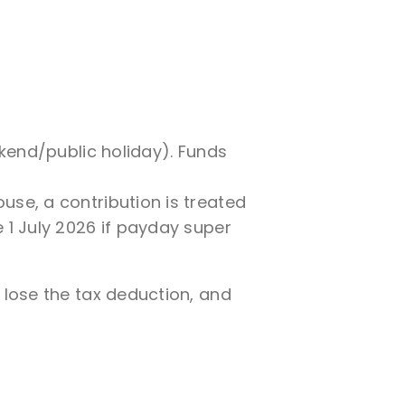
ekend/public holiday). Funds
use, a contribution is treated
 1 July 2026 if payday super
lose the tax deduction, and