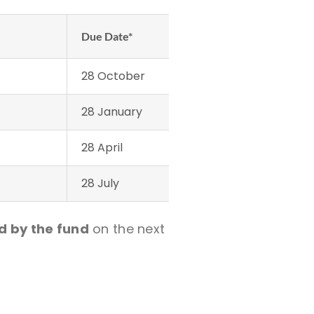
Due Date*
28 October
28 January
28 April
28 July
d by the fund
on the next