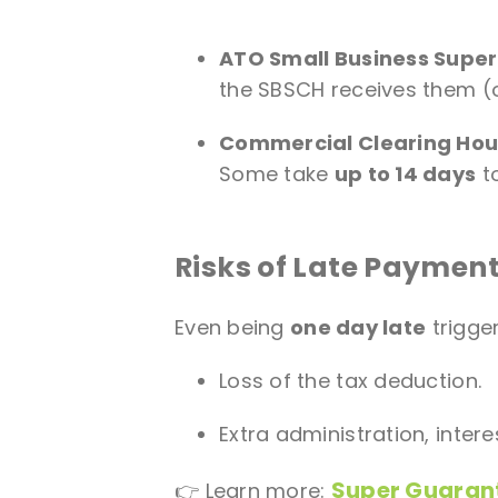
ATO Small Business Supe
the SBSCH receives them (o
Commercial Clearing Hou
Some take
up to 14 days
to
Risks of Late Paymen
Even being
one day late
trigge
Loss of the tax deduction.
Extra administration, intere
Super Guaran
👉 Learn more: