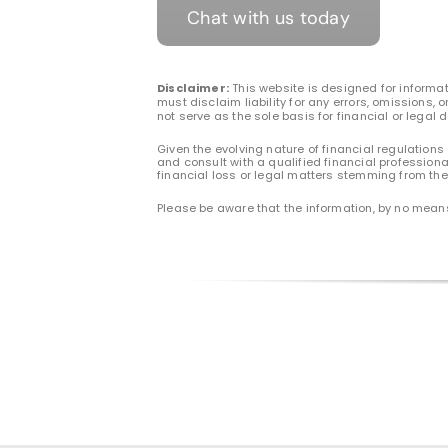
Chat with us today
Disclaimer:
This website is designed for informat
must disclaim liability for any errors, omissions,
not serve as the sole basis for financial or legal 
Given the evolving nature of financial regulations
and consult with a qualified financial professiona
financial loss or legal matters stemming from the 
Please be aware that the information, by no means,