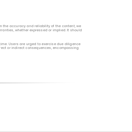
 the accuracy and reliability of the content, we
rranties, whether expressed or implied. It should
time. Users are urged to exercise due diligence
 direct or indirect consequences, encompassing