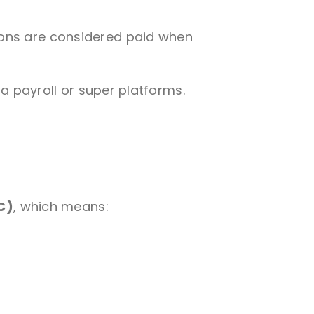
ons are considered paid when
ia payroll or super platforms.
C)
, which means: