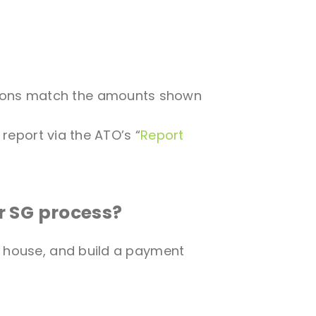
utions match the amounts shown
, report via the ATO’s “
Report
r SG process?
g house, and build a payment