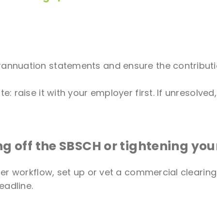
erannuation statements and ensure the contrib
e: raise it with your employer first. If unresolved
ng off the SBSCH or tightening you
er workflow, set up or vet a commercial clearin
eadline.