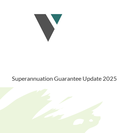
Skip
to
content
Superannuation Guarantee Update 2025