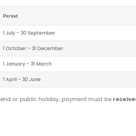
Period
1 July – 30 September
1 October – 31 December
1 January – 31 March
1 April – 30 June
ekend or public holiday, payment must be
receive