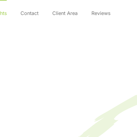
ghts
Contact
Client Area
Reviews