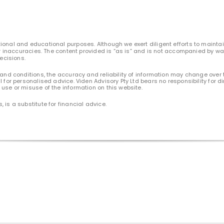
ional and educational purposes. Although we exert diligent efforts to maintain
 or inaccuracies. The content provided is “as is” and is not accompanied by wa
decisions.
 and conditions, the accuracy and reliability of information may change over 
l for personalised advice. Viden Advisory Pty Ltd bears no responsibility for
use or misuse of the information on this website.
 is a substitute for financial advice.