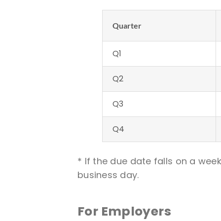
Quarter
Q1
Q2
Q3
Q4
* If the due date falls on a we
business day.
For Employers