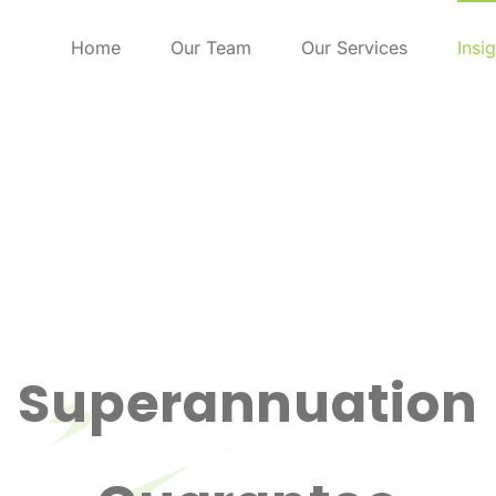
Home
Our Team
Our Services
Insi
Superannuation