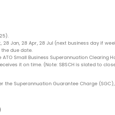
25).
, 28 Jan, 28 Apr, 28 Jul (next business day if we
 the due date.
he ATO Small Business Superannuation Clearing Ho
ives it on time. (Note: SBSCH is slated to close
er the Superannuation Guarantee Charge (SGC), 
)