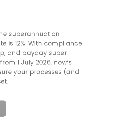
 the superannuation
te is 12%. With compliance
up, and payday super
from 1 July 2026, now’s
sure your processes (and
et.