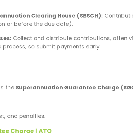
rannuation Clearing House (SBSCH):
Contributi
n or before the due date).
ses:
Collect and distribute contributions, often v
 process, so submit payments early.
t
rs the
Superannuation Guarantee Charge (SG
st, and penalties.
tee Charge | ATO