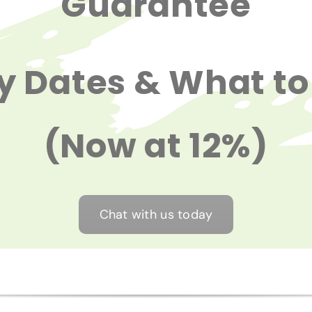
Guarantee
y Dates & What to
(Now at 12%)
Chat with us today