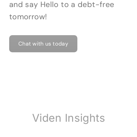
and say Hello to a debt-free
tomorrow!
Chat with us today
Viden Insights