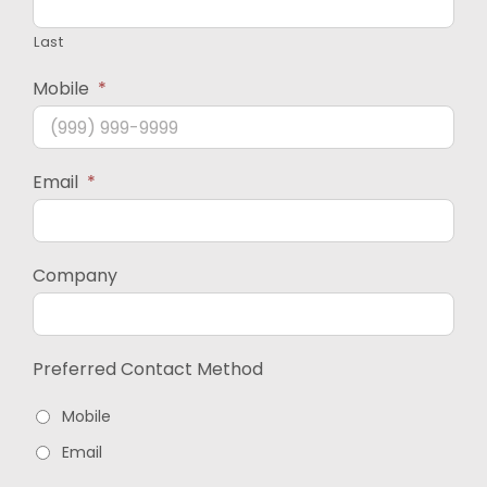
Last
Mobile
*
Email
*
Company
Preferred Contact Method
Mobile
Email