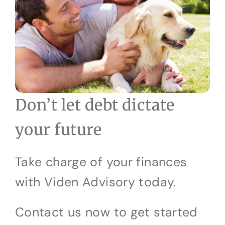
Don’t let debt dictate
your future
Take charge of your finances
with Viden Advisory today.
Contact us now to get started