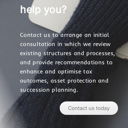
help you?
Contact us to arrange an initial
consultation in which we review
existing structures and processes,
and provide recommendations to
enhance and optimise tax
outcomes, asset protection and
succession planning.
Contact us today