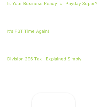
Is Your Business Ready for Payday Super?
It’s FBT Time Again!
Division 296 Tax | Explained Simply