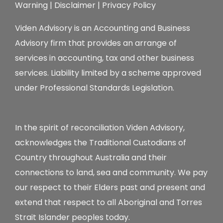
Warning
|
Disclaimer
|
Privacy Policy
Viden Advisory is an Accounting and Business
Advisory firm that provides an arrange of
services in accounting, tax and other business
services. Liability limited by a scheme approved
under Professional Standards Legislation.
In the spirit of reconciliation Viden Advisory,
acknowledges the Traditional Custodians of
Country throughout Australia and their
connections to land, sea and community. We pay
our respect to their Elders past and present and
extend that respect to all Aboriginal and Torres
Strait Islander peoples today.