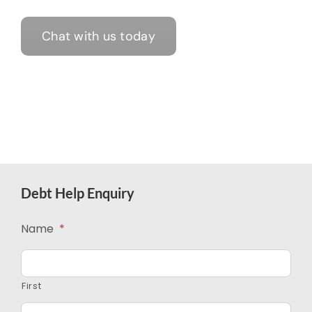
Chat with us today
Debt Help Enquiry
Name
*
First