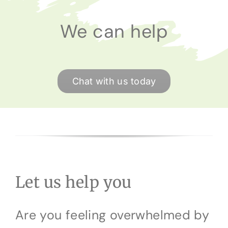
We can help
Chat with us today
Let us help you
Are you feeling overwhelmed by