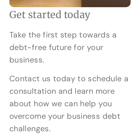
Get started today
Take the first step towards a
debt-free future for your
business.
Contact us today to schedule a
consultation and learn more
about how we can help you
overcome your business debt
challenges.