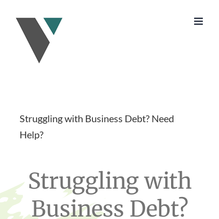
Skip
to
content
Struggling with Business Debt? Need
Help?
Struggling with
Business Debt?