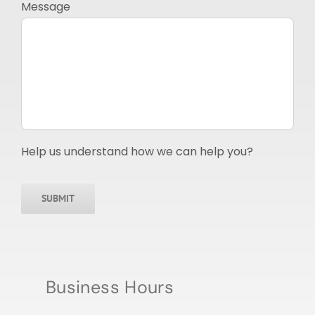
Message
Help us understand how we can help you?
SUBMIT
Business Hours