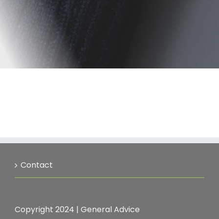
Contact
Copyright 2024 |
General Advice