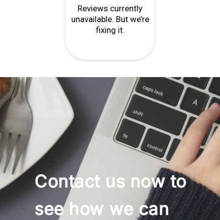
Contact us now to
see how we can