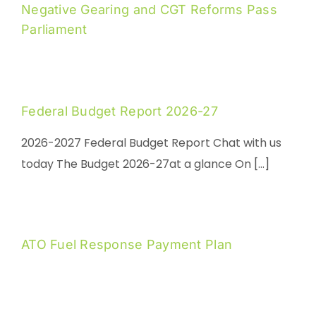
Negative Gearing and CGT Reforms Pass
Parliament
Federal Budget Report 2026-27
2026-2027 Federal Budget Report Chat with us
today The Budget 2026-27at a glance On [...]
ATO Fuel Response Payment Plan