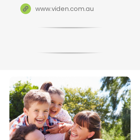
www.viden.com.au