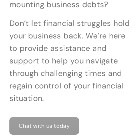
mounting business debts?
Don’t let financial struggles hold
your business back. We’re here
to provide assistance and
support to help you navigate
through challenging times and
regain control of your financial
situation.
Chat with us today