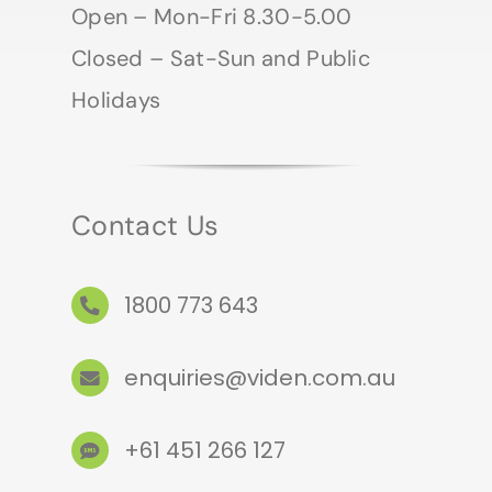
Open – Mon-Fri 8.30-5.00
Closed – Sat-Sun and Public
Holidays
Contact Us
1800 773 643
enquiries@viden.com.au
+61 451 266 127