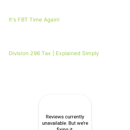
It’s FBT Time Again!
Division 296 Tax | Explained Simply