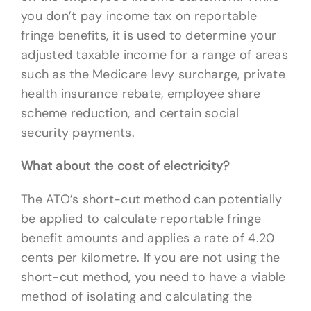
you don’t pay income tax on reportable
fringe benefits, it is used to determine your
adjusted taxable income for a range of areas
such as the Medicare levy surcharge, private
health insurance rebate, employee share
scheme reduction, and certain social
security payments.
What about the cost of electricity?
The ATO’s short-cut method can potentially
be applied to calculate reportable fringe
benefit amounts and applies a rate of 4.20
cents per kilometre. If you are not using the
short-cut method, you need to have a viable
method of isolating and calculating the