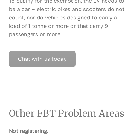
To qualify for the exemption, the EV needs to
be a car – electric bikes and scooters do not
count, nor do vehicles designed to carry a
load of 1 tonne or more or that carry 9
passengers or more.
Chat with us today
Other FBT Problem Areas
Not registering.