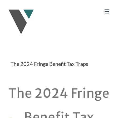
Skip
to
content
The 2024 Fringe Benefit Tax Traps
The 2024 Fringe
Benefit Tax