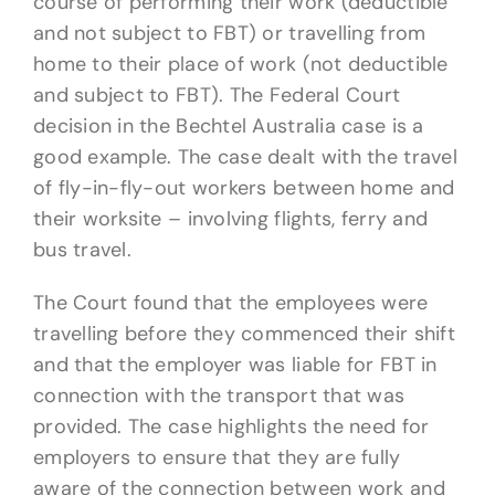
course of performing their work (deductible
and not subject to FBT) or travelling from
home to their place of work (not deductible
and subject to FBT). The Federal Court
decision in the Bechtel Australia case is a
good example. The case dealt with the travel
of fly-in-fly-out workers between home and
their worksite – involving flights, ferry and
bus travel.
The Court found that the employees were
travelling before they commenced their shift
and that the employer was liable for FBT in
connection with the transport that was
provided. The case highlights the need for
employers to ensure that they are fully
aware of the connection between work and