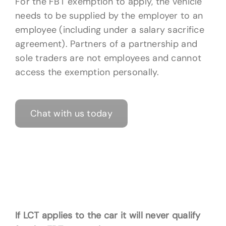
For the FBT exemption to apply, the vehicle
needs to be supplied by the employer to an
employee (including under a salary sacrifice
agreement). Partners of a partnership and
sole traders are not employees and cannot
access the exemption personally.
Chat with us today
If LCT applies to the car it will never qualify