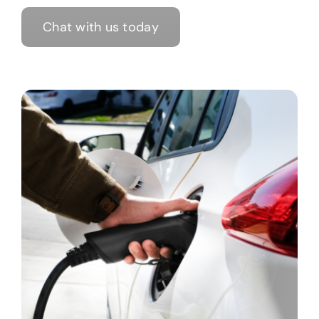
Chat with us today