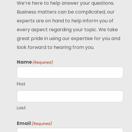
We’re here to help answer your questions.
Business matters can be complicated, our
experts are on hand to help inform you of
every aspect regarding your topic. We take
great pride in using our expertise for you and
look forward to hearing from you.
Name
(Required)
First
Last
Email
(Required)