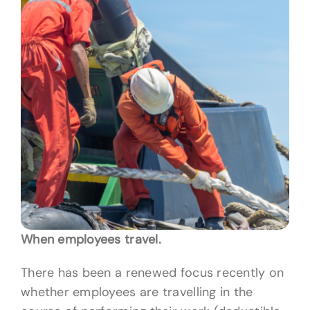
When employees travel.
There has been a renewed focus recently on
whether employees are travelling in the