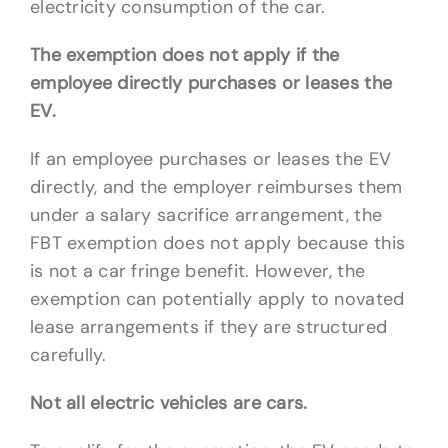
electricity consumption of the car.
The exemption does not apply if the
employee directly purchases or leases the
EV.
If an employee purchases or leases the EV
directly, and the employer reimburses them
under a salary sacrifice arrangement, the
FBT exemption does not apply because this
is not a car fringe benefit. However, the
exemption can potentially apply to novated
lease arrangements if they are structured
carefully.
Not all electric vehicles are cars.