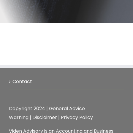
Contact
Copyright 2024 |
General Advice
Warning
|
Disclaimer
|
Privacy Policy
Viden Advisory is an Accounting and Business