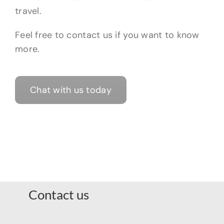
travel.
Feel free to contact us if you want to know
more.
Chat with us today
Contact us