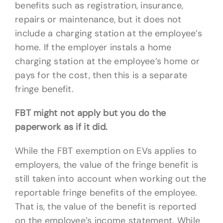
benefits such as registration, insurance,
repairs or maintenance, but it does not
include a charging station at the employee’s
home. If the employer instals a home
charging station at the employee’s home or
pays for the cost, then this is a separate
fringe benefit.
FBT might not apply but you do the
paperwork as if it did.
While the FBT exemption on EVs applies to
employers, the value of the fringe benefit is
still taken into account when working out the
reportable fringe benefits of the employee.
That is, the value of the benefit is reported
on the employee’s income statement. While