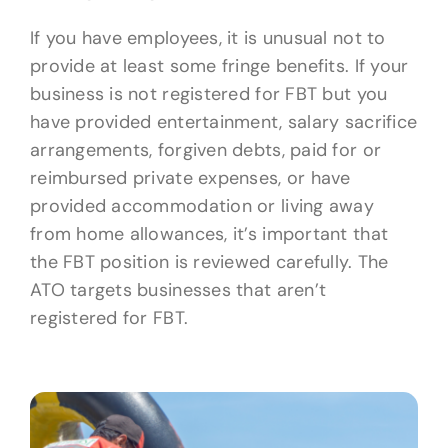
If you have employees, it is unusual not to
provide at least some fringe benefits. If your
business is not registered for FBT but you
have provided entertainment, salary sacrifice
arrangements, forgiven debts, paid for or
reimbursed private expenses, or have
provided accommodation or living away
from home allowances, it’s important that
the FBT position is reviewed carefully. The
ATO targets businesses that aren’t
registered for FBT.