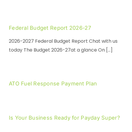
Federal Budget Report 2026-27
2026-2027 Federal Budget Report Chat with us
today The Budget 2026-27at a glance On [...]
ATO Fuel Response Payment Plan
Is Your Business Ready for Payday Super?