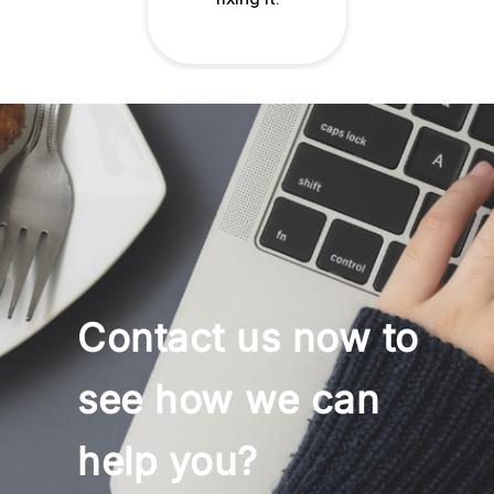
Contact us now to
see how we can
help you?