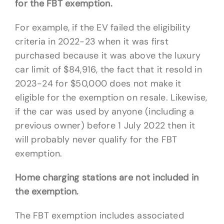
for the FBT exemption.
For example, if the EV failed the eligibility
criteria in 2022-23 when it was first
purchased because it was above the luxury
car limit of $84,916, the fact that it resold in
2023-24 for $50,000 does not make it
eligible for the exemption on resale. Likewise,
if the car was used by anyone (including a
previous owner) before 1 July 2022 then it
will probably never qualify for the FBT
exemption.
Home charging stations are not included in
the exemption.
The FBT exemption includes associated