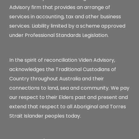
Advisory firm that provides an arrange of
services in accounting, tax and other business
services. Liability limited by a scheme approved
under Professional Standards Legislation.
In the spirit of reconciliation Viden Advisory,
acknowledges the Traditional Custodians of
Country throughout Australia and their
connections to land, sea and community. We pay
our respect to their Elders past and present and
extend that respect to all Aboriginal and Torres
Strait Islander peoples today.