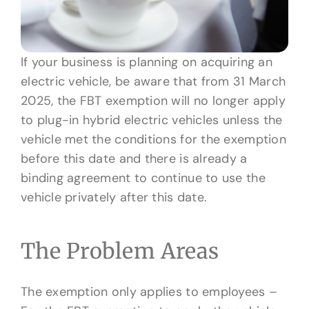
If your business is planning on acquiring an
electric vehicle, be aware that from 31 March
2025, the FBT exemption will no longer apply
to plug-in hybrid electric vehicles unless the
vehicle met the conditions for the exemption
before this date and there is already a
binding agreement to continue to use the
vehicle privately after this date.
The Problem Areas
The exemption only applies to employees –