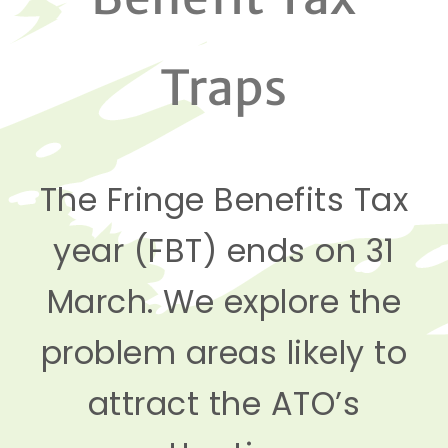
Traps
The Fringe Benefits Tax
year (FBT) ends on 31
March. We explore the
problem areas likely to
attract the ATO’s