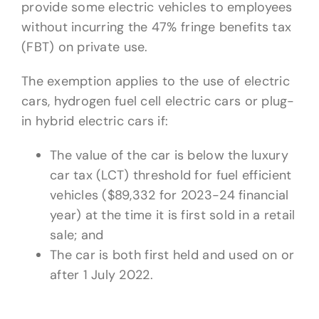
provide some electric vehicles to employees
without incurring the 47% fringe benefits tax
(FBT) on private use.
The exemption applies to the use of electric
cars, hydrogen fuel cell electric cars or plug-
in hybrid electric cars if:
The value of the car is below the luxury
car tax (LCT) threshold for fuel efficient
vehicles ($89,332 for 2023-24 financial
year) at the time it is first sold in a retail
sale; and
The car is both first held and used on or
after 1 July 2022.