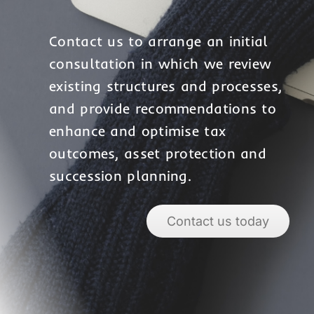
Contact us to arrange an initial
consultation in which we review
existing structures and processes,
and provide recommendations to
enhance and optimise tax
outcomes, asset protection and
succession planning.
Contact us today