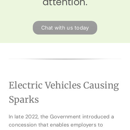
attention.
Chat with us today
Electric Vehicles Causing
Sparks
In late 2022, the Government introduced a
concession that enables employers to