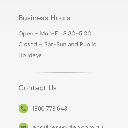
Business Hours
Open – Mon-Fri 8.30-5.00
Closed – Sat-Sun and Public
Holidays
Contact Us
1800 773 643
enquiries@viden.com.au