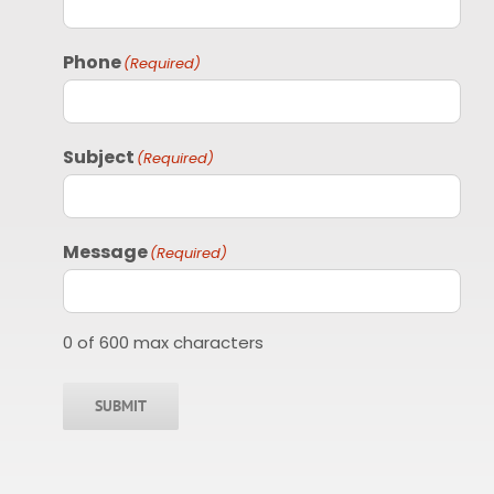
Phone
(Required)
Subject
(Required)
Message
(Required)
0 of 600 max characters
SUBMIT