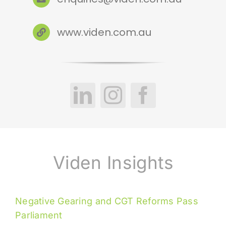
www.viden.com.au
Viden Insights
Negative Gearing and CGT Reforms Pass
Parliament